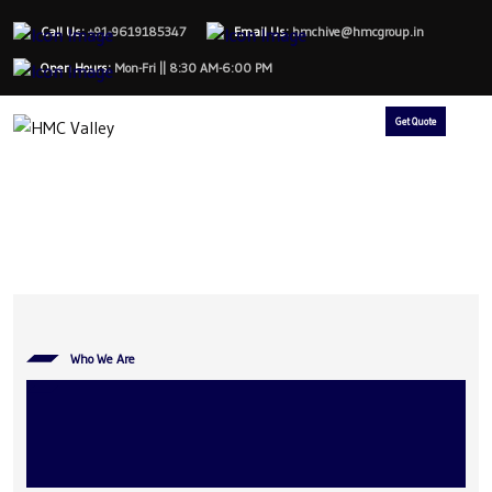
Call Us:
+91-9619185347
Email Us:
hmchive@hmcgroup.in
Open Hours:
Mon-Fri || 8:30 AM-6:00 PM
Get Quote
Who We Are
The Bridge from Ideas to
Last-Mile Mobility Success