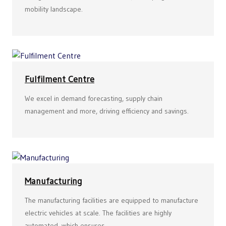
mobility landscape.
Fulfilment Centre
We excel in demand forecasting, supply chain
management and more, driving efficiency and savings.
Manufacturing
The manufacturing facilities are equipped to manufacture
electric vehicles at scale. The facilities are highly
automated, which ensures