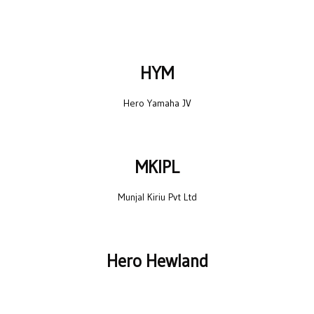
HYM
Hero Yamaha JV
MKIPL
Munjal Kiriu Pvt Ltd
Hero Hewland