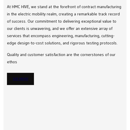
At HMC HIVE, we stand at the forefront of contract manufacturing
in the electric mobility realm, creating a remarkable track record
of success. Our commitment to delivering exceptional value to
our clients is unwavering, and we offer an extensive array of
services that encompass engineering, manufacturing, cutting-
edge design-to-cost solutions, and rigorous testing protocols.
Quality and customer satisfaction are the cornerstones of our
ethos
SEE MORE