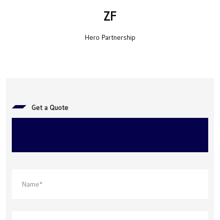
ZF
Hero Partnership
Get a Quote
Get in touch with us to Build the
Future, Together