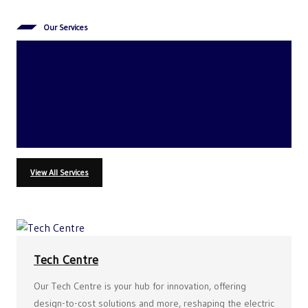
Our Services
Delivering
Uncompromising Quality
Every Step of the Way
View All Services
Tech Centre
Our Tech Centre is your hub for innovation, offering
design-to-cost solutions and more, reshaping the electric