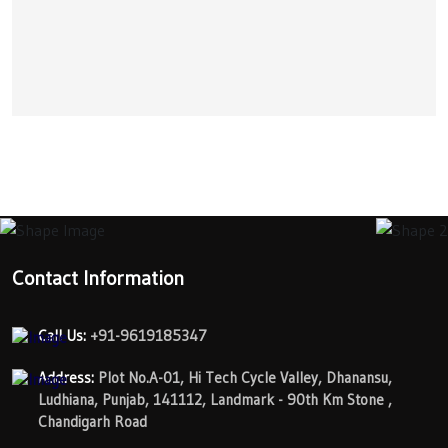
Contact Information
Call Us:
+91-9619185347
Address:
Plot No.A-01, Hi Tech Cycle Valley, Dhanansu,
Ludhiana, Punjab, 141112, Landmark - 90th Km Stone ,
Chandigarh Road