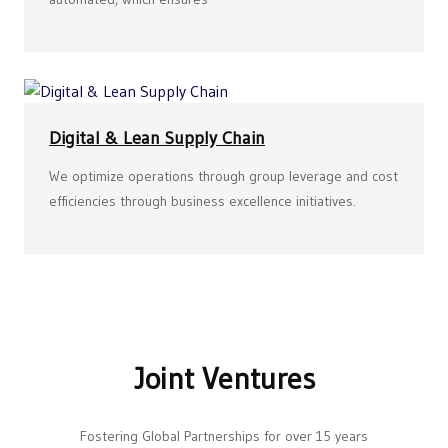
Digital & Lean Supply Chain
We optimize operations through group leverage and cost
efficiencies through business excellence initiatives.
Joint Ventures
Fostering Global Partnerships for over 15 years