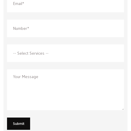
Submit