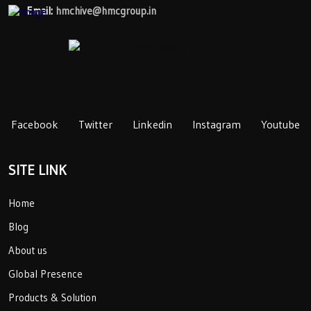
Email:
hmchive@hmcgroup.in
Facebook
Twitter
Linkedin
Instagram
Youtube
SITE LINK
Home
Blog
About us
Global Presence
Products & Solution